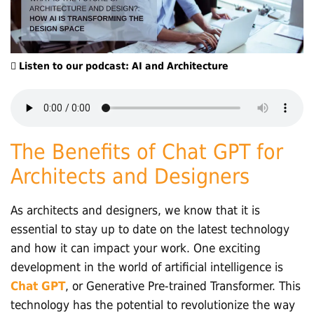
Listen to our podcast: AI and Architecture
The Benefits of Chat GPT for
Architects and Designers
As architects and designers, we know that it is
essential to stay up to date on the latest technology
and how it can impact your work. One exciting
development in the world of artificial intelligence is
Chat GPT
, or Generative Pre-trained Transformer. This
technology has the potential to revolutionize the way