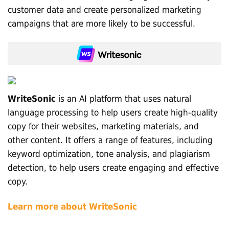
customer data and create personalized marketing
campaigns that are more likely to be successful.
WriteSonic
is an AI platform that uses natural
language processing to help users create high-quality
copy for their websites, marketing materials, and
other content. It offers a range of features, including
keyword optimization, tone analysis, and plagiarism
detection, to help users create engaging and effective
copy.
Learn more about WriteSonic