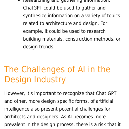
ChatGPT could be used to gather and
synthesize information on a variety of topics
related to architecture and design. For
example, it could be used to research
building materials, construction methods, or
design trends.
The Challenges of AI in the
Design Industry
However, it's important to recognize that Chat GPT
and other, more design specific forms, of artificial
intelligence also present potential challenges for
architects and designers. As AI becomes more
prevalent in the design process, there is a risk that it