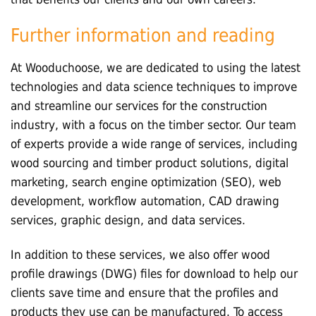
Further information and reading
At Wooduchoose, we are dedicated to using the latest
technologies and data science techniques to improve
and streamline our services for the construction
industry, with a focus on the timber sector. Our team
of experts provide a wide range of services, including
wood sourcing and timber product solutions, digital
marketing, search engine optimization (SEO), web
development, workflow automation, CAD drawing
services, graphic design, and data services.
In addition to these services, we also offer wood
profile drawings (DWG) files for download to help our
clients save time and ensure that the profiles and
products they use can be manufactured. To access