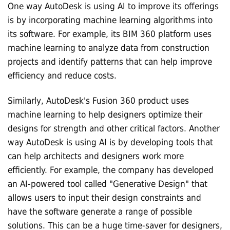
One way AutoDesk is using AI to improve its offerings
is by incorporating machine learning algorithms into
its software. For example, its BIM 360 platform uses
machine learning to analyze data from construction
projects and identify patterns that can help improve
efficiency and reduce costs.
Similarly, AutoDesk's Fusion 360 product uses
machine learning to help designers optimize their
designs for strength and other critical factors. Another
way AutoDesk is using AI is by developing tools that
can help architects and designers work more
efficiently. For example, the company has developed
an AI-powered tool called "Generative Design" that
allows users to input their design constraints and
have the software generate a range of possible
solutions. This can be a huge time-saver for designers,