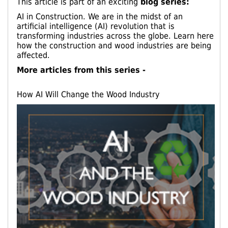
This article is part of an exciting
blog series:
AI in Construction. We are in the midst of an
artificial intelligence (AI) revolution that is
transforming industries across the globe. Learn here
how the construction and wood industries are being
affected.
More articles from this series -
How AI Will Change the Wood Industry