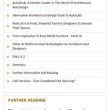
AutoDesk: A Market Leader In The World Of Architecture
And Design
Alternative Architectural Design Tools To AutoCAD
Paint.ai Is A Fresh, Powerful Tool For Designers To Elevate
Their Spaces.
From Inspiration To Real-World Furniture - Paint.ai
Other AI Platforms And Technologies For Architects And
Designers
DALL·E 2
Summary
Further Information And Reading
CAD Services – Ever Considered Out Sourcing?
FURTHER READING