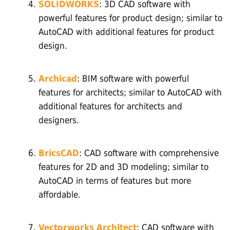
SOLIDWORKS
: 3D CAD software with
powerful features for product design; similar to
AutoCAD with additional features for product
design.
Archicad
: BIM software with powerful
features for architects; similar to AutoCAD with
additional features for architects and
designers.
BricsCAD
: CAD software with comprehensive
features for 2D and 3D modeling; similar to
AutoCAD in terms of features but more
affordable.
Vectorworks Architect
: CAD software with