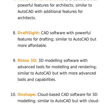
powerful features for architects; similar to
AutoCAD with additional features for
architects.
DraftSight
: CAD software with powerful
features for drafting; similar to AutoCAD but
more affordable.
Rhino 3D
: 3D modelling software with
advanced tools for modelling and rendering;
similar to AutoCAD but with more advanced
tools and capabilities.
Onshape
: Cloud-based CAD software for 3D
modelling; similar to AutoCAD but with cloud-