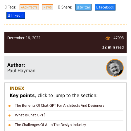
Tags:
Share:
twitter
facebook
ARCHITECTS
NEWS
linkedin
47093
December 16, 2022
12 min
read
Author:
Paul Hayman
INDEX
Key points
, click to jump to the section:
The Benefits Of Chat GPT For Architects And Designers
What Is Chat GPT?
The Challenges Of AI In The Design Industry