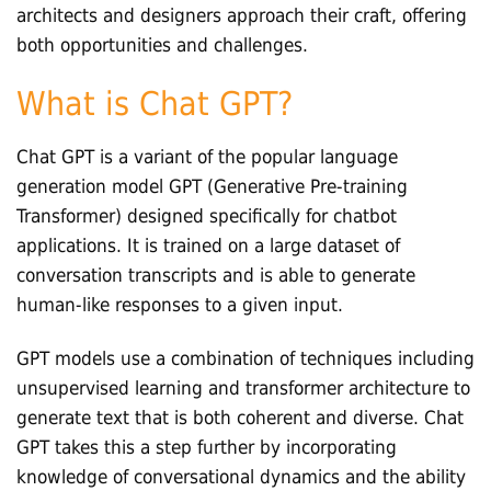
architects and designers approach their craft, offering
both opportunities and challenges.
What is Chat GPT?
Chat GPT is a variant of the popular language
generation model GPT (Generative Pre-training
Transformer) designed specifically for chatbot
applications. It is trained on a large dataset of
conversation transcripts and is able to generate
human-like responses to a given input.
GPT models use a combination of techniques including
unsupervised learning and transformer architecture to
generate text that is both coherent and diverse. Chat
GPT takes this a step further by incorporating
knowledge of conversational dynamics and the ability