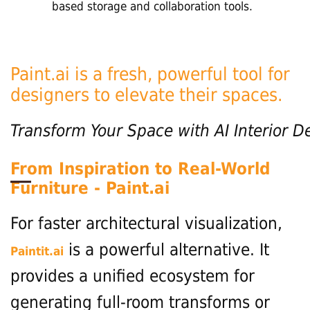
based storage and collaboration tools.
Paint.ai is a fresh, powerful tool for
designers to elevate their spaces.
Transform
Your
Space
with
AI
Interior
D
From Inspiration to Real-World
Furniture - Paint.ai
For faster architectural visualization,
is a powerful alternative. It
Paintit.ai
provides a unified ecosystem for
generating full-room transforms or