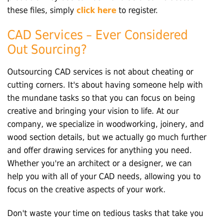
these files, simply
click here
to register.
CAD Services – Ever Considered
Out Sourcing?
Outsourcing CAD services is not about cheating or
cutting corners. It's about having someone help with
the mundane tasks so that you can focus on being
creative and bringing your vision to life. At our
company, we specialize in woodworking, joinery, and
wood section details, but we actually go much further
and offer drawing services for anything you need.
Whether you're an architect or a designer, we can
help you with all of your CAD needs, allowing you to
focus on the creative aspects of your work.
Don't waste your time on tedious tasks that take you