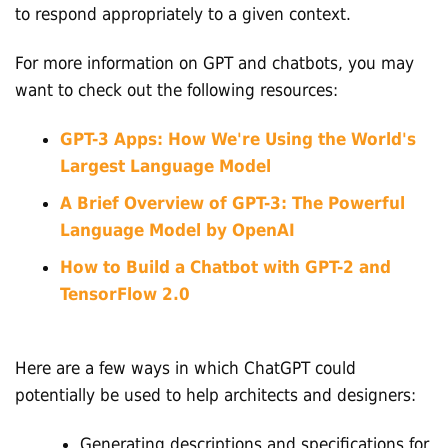
to respond appropriately to a given context.
For more information on GPT and chatbots, you may
want to check out the following resources:
GPT-3 Apps: How We're Using the World's
Largest Language Model
A Brief Overview of GPT-3: The Powerful
Language Model by OpenAI
How to Build a Chatbot with GPT-2 and
TensorFlow 2.0
Here are a few ways in which ChatGPT could
potentially be used to help architects and designers:
Generating descriptions and specifications for