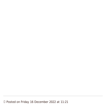
Posted on Friday 16 December 2022 at 11:21