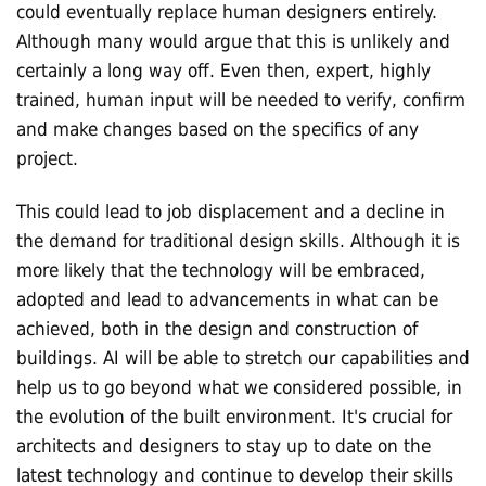
could eventually replace human designers entirely.
Although many would argue that this is unlikely and
certainly a long way off. Even then, expert, highly
trained, human input will be needed to verify, confirm
and make changes based on the specifics of any
project.
This could lead to job displacement and a decline in
the demand for traditional design skills. Although it is
more likely that the technology will be embraced,
adopted and lead to advancements in what can be
achieved, both in the design and construction of
buildings. AI will be able to stretch our capabilities and
help us to go beyond what we considered possible, in
the evolution of the built environment. It's crucial for
architects and designers to stay up to date on the
latest technology and continue to develop their skills