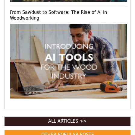
From Sawdust to Software: The Rise of AI in
Woodworking
ALL ARTICLES >>
OTHER POPULAR POSTS