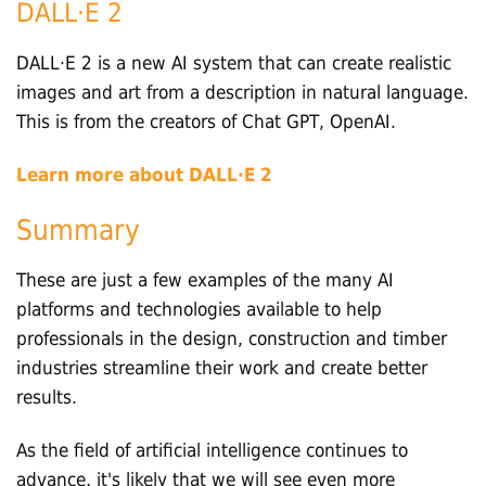
DALL·E 2
DALL·E 2 is a new AI system that can create realistic
images and art from a description in natural language.
This is from the creators of Chat GPT, OpenAI.
Learn more about DALL·E 2
Summary
These are just a few examples of the many AI
platforms and technologies available to help
professionals in the design, construction and timber
industries streamline their work and create better
results.
As the field of artificial intelligence continues to
advance, it's likely that we will see even more