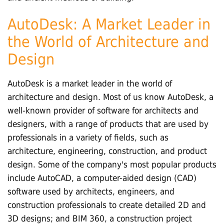
AutoDesk: A Market Leader in
the World of Architecture and
Design
AutoDesk is a market leader in the world of
architecture and design. Most of us know AutoDesk, a
well-known provider of software for architects and
designers, with a range of products that are used by
professionals in a variety of fields, such as
architecture, engineering, construction, and product
design. Some of the company's most popular products
include AutoCAD, a computer-aided design (CAD)
software used by architects, engineers, and
construction professionals to create detailed 2D and
3D designs; and BIM 360, a construction project