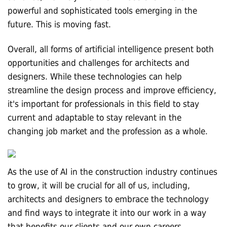
powerful and sophisticated tools emerging in the
future. This is moving fast.
Overall, all forms of artificial intelligence present both
opportunities and challenges for architects and
designers. While these technologies can help
streamline the design process and improve efficiency,
it's important for professionals in this field to stay
current and adaptable to stay relevant in the
changing job market and the profession as a whole.
As the use of AI in the construction industry continues
to grow, it will be crucial for all of us, including,
architects and designers to embrace the technology
and find ways to integrate it into our work in a way
that benefits our clients and our own careers.