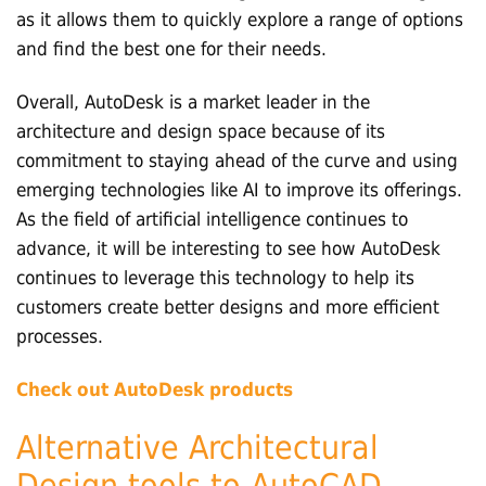
as it allows them to quickly explore a range of options
and find the best one for their needs.
Overall, AutoDesk is a market leader in the
architecture and design space because of its
commitment to staying ahead of the curve and using
emerging technologies like AI to improve its offerings.
As the field of artificial intelligence continues to
advance, it will be interesting to see how AutoDesk
continues to leverage this technology to help its
customers create better designs and more efficient
processes.
Check out AutoDesk products
Alternative Architectural
Design tools to AutoCAD