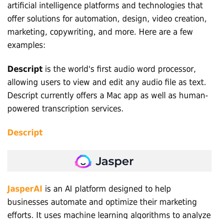
artificial intelligence platforms and technologies that
offer solutions for automation, design, video creation,
marketing, copywriting, and more. Here are a few
examples:
Descript
is the world's first audio word processor,
allowing users to view and edit any audio file as text.
Descript currently offers a Mac app as well as human-
powered transcription services.
Descript
JasperAI
is an AI platform designed to help
businesses automate and optimize their marketing
efforts. It uses machine learning algorithms to analyze