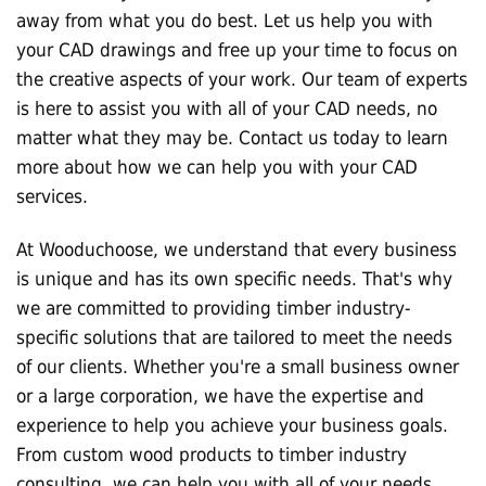
away from what you do best. Let us help you with
your CAD drawings and free up your time to focus on
the creative aspects of your work. Our team of experts
is here to assist you with all of your CAD needs, no
matter what they may be. Contact us today to learn
more about how we can help you with your CAD
services.
At Wooduchoose, we understand that every business
is unique and has its own specific needs. That's why
we are committed to providing timber industry-
specific solutions that are tailored to meet the needs
of our clients. Whether you're a small business owner
or a large corporation, we have the expertise and
experience to help you achieve your business goals.
From custom wood products to timber industry
consulting, we can help you with all of your needs.