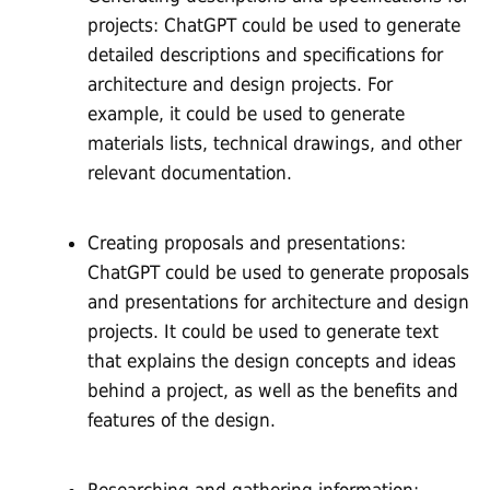
projects: ChatGPT could be used to generate
detailed descriptions and specifications for
architecture and design projects. For
example, it could be used to generate
materials lists, technical drawings, and other
relevant documentation.
Creating proposals and presentations:
ChatGPT could be used to generate proposals
and presentations for architecture and design
projects. It could be used to generate text
that explains the design concepts and ideas
behind a project, as well as the benefits and
features of the design.
Researching and gathering information: