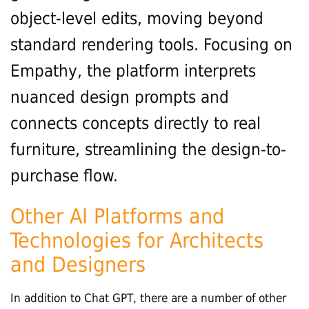
object-level edits, moving beyond
standard rendering tools. Focusing on
Empathy, the platform interprets
nuanced design prompts and
connects concepts directly to real
furniture, streamlining the design-to-
purchase flow.
Other AI Platforms and
Technologies for Architects
and Designers
In addition to Chat GPT, there are a number of other