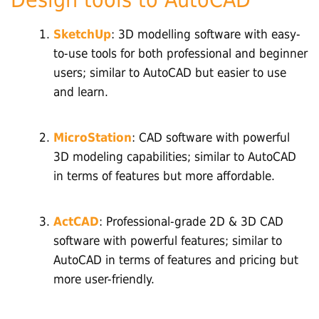
SketchUp
: 3D modelling software with easy-
to-use tools for both professional and beginner
users; similar to AutoCAD but easier to use
and learn.
MicroStation
: CAD software with powerful
3D modeling capabilities; similar to AutoCAD
in terms of features but more affordable.
ActCAD
: Professional-grade 2D & 3D CAD
software with powerful features; similar to
AutoCAD in terms of features and pricing but
more user-friendly.