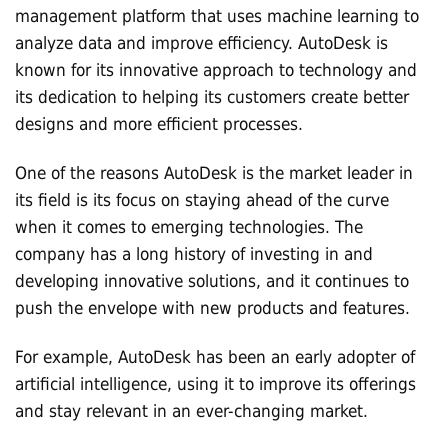
management platform that uses machine learning to
analyze data and improve efficiency. AutoDesk is
known for its innovative approach to technology and
its dedication to helping its customers create better
designs and more efficient processes.
One of the reasons AutoDesk is the market leader in
its field is its focus on staying ahead of the curve
when it comes to emerging technologies. The
company has a long history of investing in and
developing innovative solutions, and it continues to
push the envelope with new products and features.
For example, AutoDesk has been an early adopter of
artificial intelligence, using it to improve its offerings
and stay relevant in an ever-changing market.