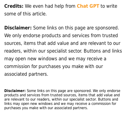
Credits:
We even had help from
Chat GPT
to write
some of this article.
Disclaimer:
Some links on this page are sponsored.
We only endorse products and services from trusted
sources, items that add value and are relevant to our
readers, within our specialist sector. Buttons and links
may open new windows and we may receive a
commission for purchases you make with our
associated partners.
Disclaimer:
Some links on this page are sponsored. We only endorse
products and services from trusted sources, items that add value and
are relevant to our readers, within our specialist sector. Buttons and
links may open new windows and we may receive a commission for
purchases you make with our associated partners.