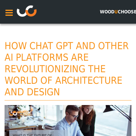
WOOD
U
CHOOS
HOW CHAT GPT AND OTHER
AI PLATFORMS ARE
REVOLUTIONIZING THE
WORLD OF ARCHITECTURE
AND DESIGN