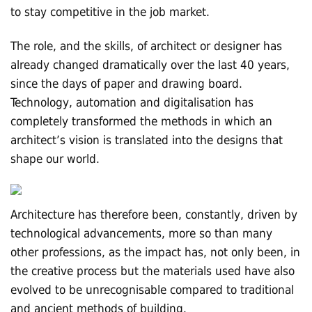
to stay competitive in the job market.
The role, and the skills, of architect or designer has
already changed dramatically over the last 40 years,
since the days of paper and drawing board.
Technology, automation and digitalisation has
completely transformed the methods in which an
architect’s vision is translated into the designs that
shape our world.
Architecture has therefore been, constantly, driven by
technological advancements, more so than many
other professions, as the impact has, not only been, in
the creative process but the materials used have also
evolved to be unrecognisable compared to traditional
and ancient methods of building.