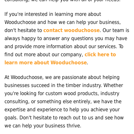
If you're interested in learning more about
Wooduchoose and how we can help your business,
don't hesitate to
contact wooduchoose
. Our team is
always happy to answer any questions you may have
and provide more information about our services. To
find out more about our company,
click here to
learn more about Wooduchoose
.
At Wooduchoose, we are passionate about helping
businesses succeed in the timber industry. Whether
you're looking for custom wood products, industry
consulting, or something else entirely, we have the
expertise and experience to help you achieve your
goals. Don't hesitate to reach out to us and see how
we can help your business thrive.