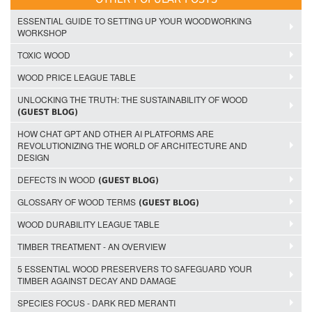
ESSENTIAL GUIDE TO SETTING UP YOUR WOODWORKING
WORKSHOP
TOXIC WOOD
WOOD PRICE LEAGUE TABLE
UNLOCKING THE TRUTH: THE SUSTAINABILITY OF WOOD
(GUEST BLOG)
HOW CHAT GPT AND OTHER AI PLATFORMS ARE
REVOLUTIONIZING THE WORLD OF ARCHITECTURE AND
DESIGN
DEFECTS IN WOOD
(GUEST BLOG)
GLOSSARY OF WOOD TERMS
(GUEST BLOG)
WOOD DURABILITY LEAGUE TABLE
TIMBER TREATMENT - AN OVERVIEW
5 ESSENTIAL WOOD PRESERVERS TO SAFEGUARD YOUR
TIMBER AGAINST DECAY AND DAMAGE
SPECIES FOCUS - DARK RED MERANTI